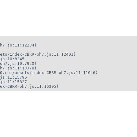
h7.js:11:12234)

ets/index-CBRR-oh7.js:11:12401)

js:10:8345

oh7.js:10:7920)

h7.js:11:13370)

0.com/assets/index-CBRR-oh7.js:11:11046)

js:11:15796

js:11:15827

ex-CBRR-oh7.js:11:16305)