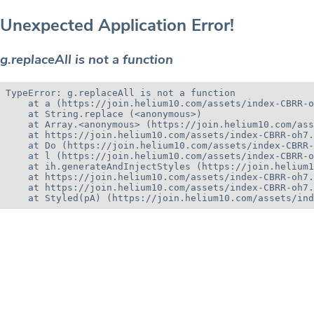
Unexpected Application Error!
g.replaceAll is not a function
TypeError: g.replaceAll is not a function

    at a (https://join.helium10.com/assets/index-CBRR-o
    at String.replace (<anonymous>)

    at Array.<anonymous> (https://join.helium10.com/ass
    at https://join.helium10.com/assets/index-CBRR-oh7.
    at Do (https://join.helium10.com/assets/index-CBRR-
    at l (https://join.helium10.com/assets/index-CBRR-o
    at ih.generateAndInjectStyles (https://join.helium1
    at https://join.helium10.com/assets/index-CBRR-oh7.
    at https://join.helium10.com/assets/index-CBRR-oh7.
    at Styled(pA) (https://join.helium10.com/assets/ind