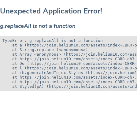
Unexpected Application Error!
g.replaceAll is not a function
TypeError: g.replaceAll is not a function

    at a (https://join.helium10.com/assets/index-CBRR-o
    at String.replace (<anonymous>)

    at Array.<anonymous> (https://join.helium10.com/ass
    at https://join.helium10.com/assets/index-CBRR-oh7.
    at Do (https://join.helium10.com/assets/index-CBRR-
    at l (https://join.helium10.com/assets/index-CBRR-o
    at ih.generateAndInjectStyles (https://join.helium1
    at https://join.helium10.com/assets/index-CBRR-oh7.
    at https://join.helium10.com/assets/index-CBRR-oh7.
    at Styled(pA) (https://join.helium10.com/assets/ind