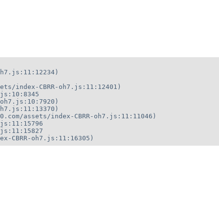
h7.js:11:12234)

ets/index-CBRR-oh7.js:11:12401)

js:10:8345

oh7.js:10:7920)

h7.js:11:13370)

0.com/assets/index-CBRR-oh7.js:11:11046)

js:11:15796

js:11:15827

ex-CBRR-oh7.js:11:16305)