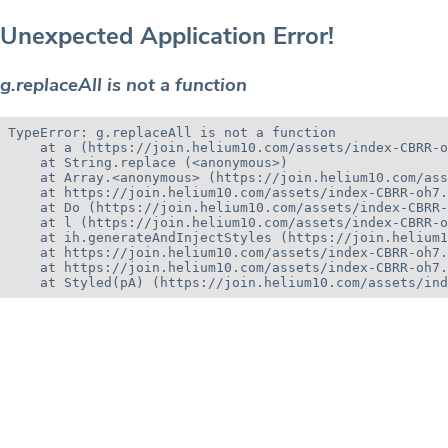
Unexpected Application Error!
g.replaceAll is not a function
TypeError: g.replaceAll is not a function

    at a (https://join.helium10.com/assets/index-CBRR-o
    at String.replace (<anonymous>)

    at Array.<anonymous> (https://join.helium10.com/ass
    at https://join.helium10.com/assets/index-CBRR-oh7.
    at Do (https://join.helium10.com/assets/index-CBRR-
    at l (https://join.helium10.com/assets/index-CBRR-o
    at ih.generateAndInjectStyles (https://join.helium1
    at https://join.helium10.com/assets/index-CBRR-oh7.
    at https://join.helium10.com/assets/index-CBRR-oh7.
    at Styled(pA) (https://join.helium10.com/assets/ind