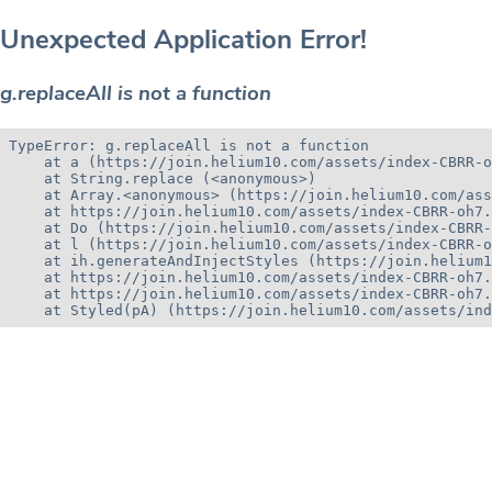
Unexpected Application Error!
g.replaceAll is not a function
TypeError: g.replaceAll is not a function

    at a (https://join.helium10.com/assets/index-CBRR-o
    at String.replace (<anonymous>)

    at Array.<anonymous> (https://join.helium10.com/ass
    at https://join.helium10.com/assets/index-CBRR-oh7.
    at Do (https://join.helium10.com/assets/index-CBRR-
    at l (https://join.helium10.com/assets/index-CBRR-o
    at ih.generateAndInjectStyles (https://join.helium1
    at https://join.helium10.com/assets/index-CBRR-oh7.
    at https://join.helium10.com/assets/index-CBRR-oh7.
    at Styled(pA) (https://join.helium10.com/assets/ind