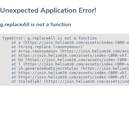
Unexpected Application Error!
g.replaceAll is not a function
TypeError: g.replaceAll is not a function

    at a (https://join.helium10.com/assets/index-CBRR-o
    at String.replace (<anonymous>)

    at Array.<anonymous> (https://join.helium10.com/ass
    at https://join.helium10.com/assets/index-CBRR-oh7.
    at Do (https://join.helium10.com/assets/index-CBRR-
    at l (https://join.helium10.com/assets/index-CBRR-o
    at ih.generateAndInjectStyles (https://join.helium1
    at https://join.helium10.com/assets/index-CBRR-oh7.
    at https://join.helium10.com/assets/index-CBRR-oh7.
    at Styled(pA) (https://join.helium10.com/assets/ind