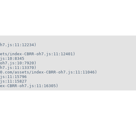
h7.js:11:12234)

ets/index-CBRR-oh7.js:11:12401)

js:10:8345

oh7.js:10:7920)

h7.js:11:13370)

0.com/assets/index-CBRR-oh7.js:11:11046)

js:11:15796

js:11:15827

ex-CBRR-oh7.js:11:16305)