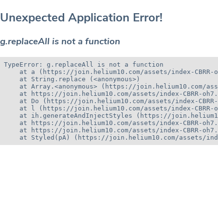
Unexpected Application Error!
g.replaceAll is not a function
TypeError: g.replaceAll is not a function

    at a (https://join.helium10.com/assets/index-CBRR-o
    at String.replace (<anonymous>)

    at Array.<anonymous> (https://join.helium10.com/ass
    at https://join.helium10.com/assets/index-CBRR-oh7.
    at Do (https://join.helium10.com/assets/index-CBRR-
    at l (https://join.helium10.com/assets/index-CBRR-o
    at ih.generateAndInjectStyles (https://join.helium1
    at https://join.helium10.com/assets/index-CBRR-oh7.
    at https://join.helium10.com/assets/index-CBRR-oh7.
    at Styled(pA) (https://join.helium10.com/assets/ind