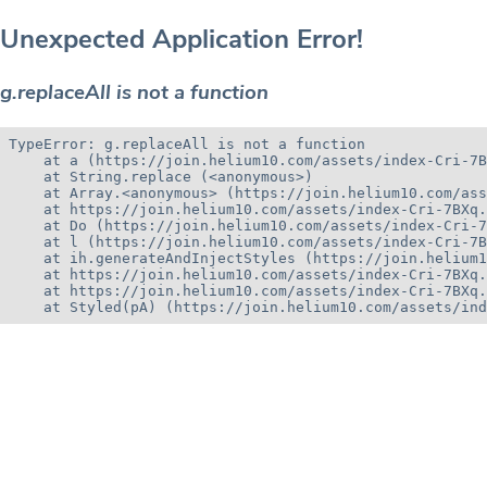
Unexpected Application Error!
g.replaceAll is not a function
TypeError: g.replaceAll is not a function

    at a (https://join.helium10.com/assets/index-Cri-7B
    at String.replace (<anonymous>)

    at Array.<anonymous> (https://join.helium10.com/ass
    at https://join.helium10.com/assets/index-Cri-7BXq.
    at Do (https://join.helium10.com/assets/index-Cri-7
    at l (https://join.helium10.com/assets/index-Cri-7B
    at ih.generateAndInjectStyles (https://join.helium1
    at https://join.helium10.com/assets/index-Cri-7BXq.
    at https://join.helium10.com/assets/index-Cri-7BXq.
    at Styled(pA) (https://join.helium10.com/assets/ind