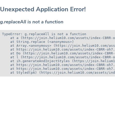
Unexpected Application Error!
g.replaceAll is not a function
TypeError: g.replaceAll is not a function

    at a (https://join.helium10.com/assets/index-CBRR-o
    at String.replace (<anonymous>)

    at Array.<anonymous> (https://join.helium10.com/ass
    at https://join.helium10.com/assets/index-CBRR-oh7.
    at Do (https://join.helium10.com/assets/index-CBRR-
    at l (https://join.helium10.com/assets/index-CBRR-o
    at ih.generateAndInjectStyles (https://join.helium1
    at https://join.helium10.com/assets/index-CBRR-oh7.
    at https://join.helium10.com/assets/index-CBRR-oh7.
    at Styled(pA) (https://join.helium10.com/assets/ind