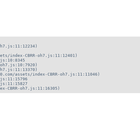
h7.js:11:12234)

ets/index-CBRR-oh7.js:11:12401)

js:10:8345

oh7.js:10:7920)

h7.js:11:13370)

0.com/assets/index-CBRR-oh7.js:11:11046)

js:11:15796

js:11:15827

ex-CBRR-oh7.js:11:16305)